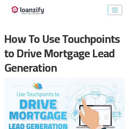
Skip
to
How To Use Touchpoints
content
to Drive Mortgage Lead
Generation