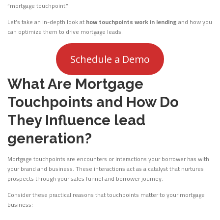
“mortgage touchpoint.”
Let’s take an in-depth look at
how touchpoints work in lending
and how you
can optimize them to drive mortgage leads.
Schedule a Demo
What Are Mortgage
Touchpoints and How Do
They Influence lead
generation?
Mortgage touchpoints are encounters or interactions your borrower has with
your brand and business. These interactions act as a catalyst that nurtures
prospects through your sales funnel and borrower journey.
Consider these practical reasons that touchpoints matter to your mortgage
business: