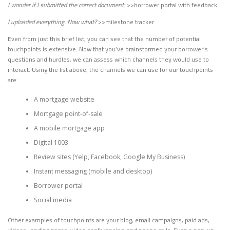
I wonder if I submitted the correct document
. >>borrower portal with feedback
I uploaded everything. Now what?
>>milestone tracker
Even from just this brief list, you can see that the number of potential
touchpoints is extensive. Now that you’ve brainstormed your borrower’s
questions and hurdles, we can assess which channels they would use to
interact. Using the list above, the channels we can use for our touchpoints
are:
A mortgage website
Mortgage point-of-sale
A mobile mortgage app
Digital 1003
Review sites (Yelp, Facebook, Google My Business)
Instant messaging (mobile and desktop)
Borrower portal
Social media
Other examples of touchpoints are your blog, email campaigns, paid ads,