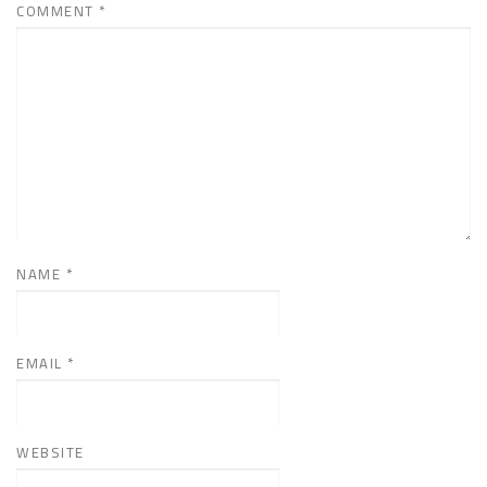
COMMENT
*
NAME
*
EMAIL
*
WEBSITE