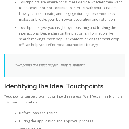
Touchpoints are where consumers decide whether they want
to discover more or continue to interact with your business.
How you plan, create, and engage during these moments
makes or breaks your borrower acquisition and retention.
Touchpoints give you insight by measuring and tracking the
interactions. Depending on the platform, information like
search rankings, most popular content, or engagement drop-
off can help you refine your touchpoint strategy.
Touchpoints don’t just happen. They’re strategic.
Identifying the Ideal Touchpoints
Touchpoints can be broken down into three areas. We’ll focus mainly on the
first two in this article:
Before loan acquisition
During the application and approval process