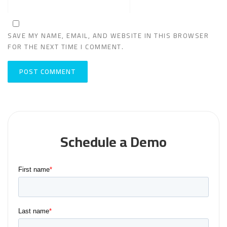
SAVE MY NAME, EMAIL, AND WEBSITE IN THIS BROWSER
FOR THE NEXT TIME I COMMENT.
Schedule a Demo