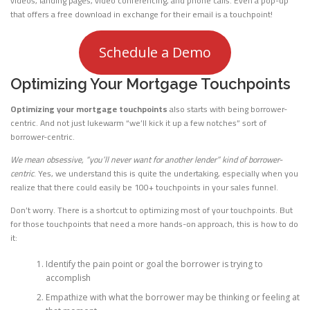
videos, landing pages, video conferencing, and phone calls. Even a pop-up
that offers a free download in exchange for their email is a touchpoint!
Schedule a Demo
Optimizing Your Mortgage Touchpoints
Optimizing your mortgage touchpoints
also starts with being borrower-
centric. And not just lukewarm “we’ll kick it up a few notches” sort of
borrower-centric.
We mean obsessive, “you’ll never want for another lender” kind of borrower-
centric
. Yes, we understand this is quite the undertaking, especially when you
realize that there could easily be 100+ touchpoints in your sales funnel.
Don’t worry. There is a shortcut to optimizing most of your touchpoints. But
for those touchpoints that need a more hands-on approach, this is how to do
it:
Identify the pain point or goal the borrower is trying to
accomplish
Empathize with what the borrower may be thinking or feeling at