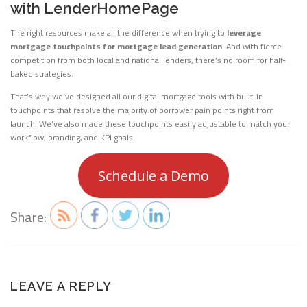
with LenderHomePage
The right resources make all the difference when trying to
leverage
mortgage touchpoints for mortgage lead generation
. And with fierce
competition from both local and national lenders, there’s no room for half-
baked strategies.
That’s why we’ve designed all our digital mortgage tools with built-in
touchpoints that resolve the majority of borrower pain points right from
launch. We’ve also made these touchpoints easily adjustable to match your
workflow, branding, and KPI goals.
Schedule a Demo
Share:
LEAVE A REPLY