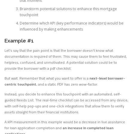
that moment
Brainstorm potential solutions to enhance this mortgage
touchpoint
Determine which KPI (key performance indicators) would be
influenced by making enhancements
Example #1
Let’s say that the pain point is that the borrower doesn’t know what
documentation is required of them. This may cause them to feel frustrated,
helpless, confused, and unmotivated. A potential solution could be to
provide the borrower with a pdf checklist.
But wait. Remember that what you want to offer is a
next-level borrower-
centric touchpoint
, and a static PDF has zero wow-factor.
Instead, you decide to enhance this touchpoint with an automated, self-
guided Needs List. The real-time checklist can be accessed from any device,
with self-help pop-ups and one-click integrations that allow them to verify
assets straight from their financial institutions.
A KPI measurement in this example would be a decrease in live assistance
for loan application completion and
an increase in completed loan
applications
.