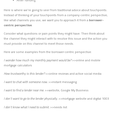
After funding
Here is where we’re going to veer from traditional advice about touchpoints.
Instead of thinking of your touchpoints from a company-centric perspective,
like what channels you use, we want you to approach it from a
borrower-
centric perspective
.
Consider what questions or pain points they might have. Then think about
the channel they might interact with to resolve this issue and the action you
must provide on this channel to meet those needs.
Here are some examples from the borrower-centric perspective:
I wonder how much my monthly payment would be?
>>online and mobile
mortgage calculators
How trustworthy is this lender?
>>online reviews and active social media
I want to chat with someone now.
>>instant messaging
I want to find a lender near me.
>>website, Google My Business
I don’t want to go to the lender physically.
>>mortgage website and digital 1003
I don’t know what I need to submit.
>>needs list