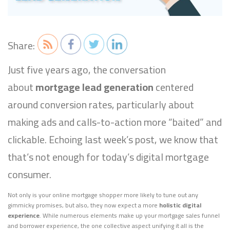
Share:
Just five years ago, the conversation
about
mortgage lead generation
centered
around conversion rates, particularly about
making ads and calls-to-action more “baited” and
clickable. Echoing last week’s post, we know that
that’s not enough for today’s digital mortgage
consumer.
Not only is your online mortgage shopper more likely to tune out any
gimmicky promises, but also, they now expect a more
holistic digital
experience
. While numerous elements make up your mortgage sales funnel
and borrower experience, the one collective aspect unifying it all is the