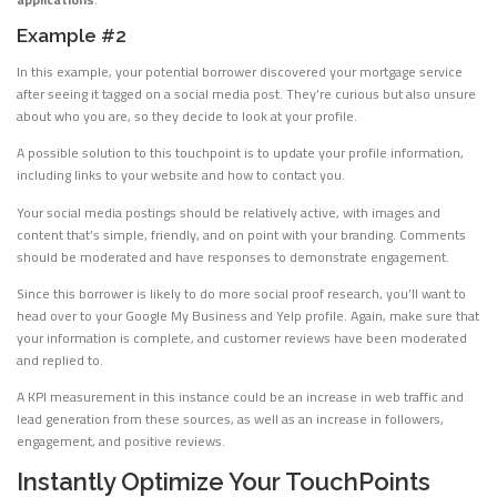
Example #2
In this example, your potential borrower discovered your mortgage service
after seeing it tagged on a social media post. They’re curious but also unsure
about who you are, so they decide to look at your profile.
A possible solution to this touchpoint is to update your profile information,
including links to your website and how to contact you.
Your social media postings should be relatively active, with images and
content that’s simple, friendly, and on point with your branding. Comments
should be moderated and have responses to demonstrate engagement.
Since this borrower is likely to do more social proof research, you’ll want to
head over to your Google My Business and Yelp profile. Again, make sure that
your information is complete, and customer reviews have been moderated
and replied to.
A KPI measurement in this instance could be an increase in web traffic and
lead generation from these sources, as well as an increase in followers,
engagement, and positive reviews.
Instantly Optimize Your TouchPoints